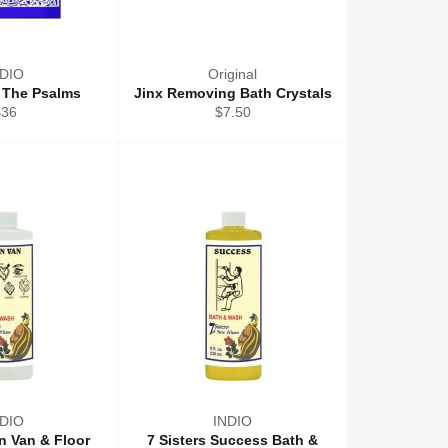
NDIO
Original
 The Psalms
Jinx Removing Bath Crystals
egular
Regular
$36
$7.50
rice
price
NDIO
INDIO
an Van & Floor
7 Sisters Success Bath &