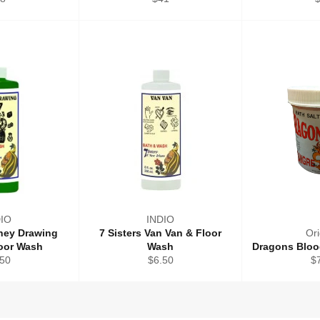
ice
price
p
DIO
INDIO
oney Drawing
7 Sisters Van Van & Floor
Ori
loor Wash
Wash
Dragons Bloo
ular
Regular
Re
.50
$6.50
$
ce
price
pr