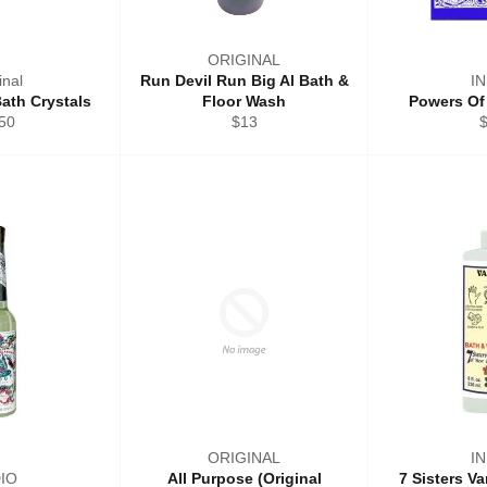
ORIGINAL
inal
Run Devil Run Big Al Bath &
I
ath Crystals
Floor Wash
Powers Of
ular
Regular
R
50
$13
ce
price
p
ORIGINAL
I
DIO
All Purpose (Original
7 Sisters V