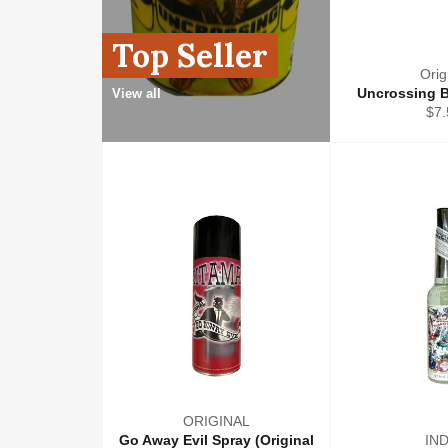
Top Seller
Orig
Uncrossing B
View all
Reg
$7.
pri
ORIGINAL
Go Away Evil Spray (Original
IN