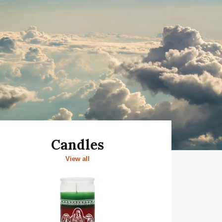
Candles
View all