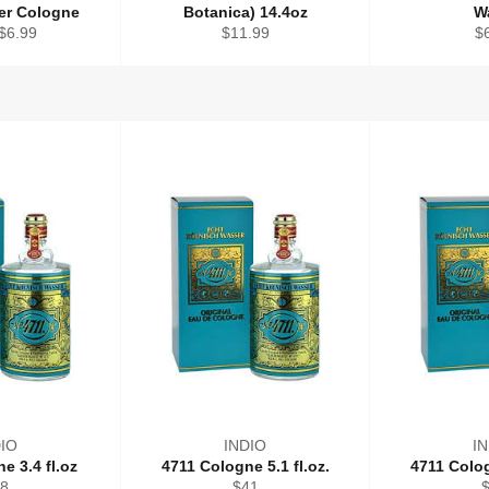
ter Cologne
Botanica) 14.4oz
W
Regular
Re
$6.99
$11.99
$
price
pr
IO
INDIO
I
e 3.4 fl.oz
4711 Cologne 5.1 fl.oz.
4711 Colog
gular
Regular
R
8
$41