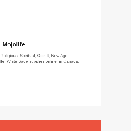
Mojolife
Religious, Spiritual, Occult, New Age,
le, White Sage supplies online in Canada.