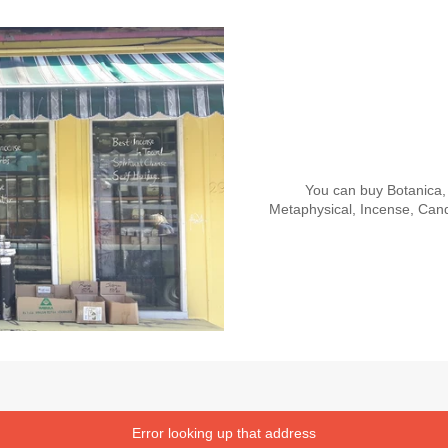
You can buy Botanica, 
Metaphysical, Incense, Cand
Error looking up that address