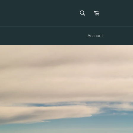
SEARCH
Cart
Search
Account