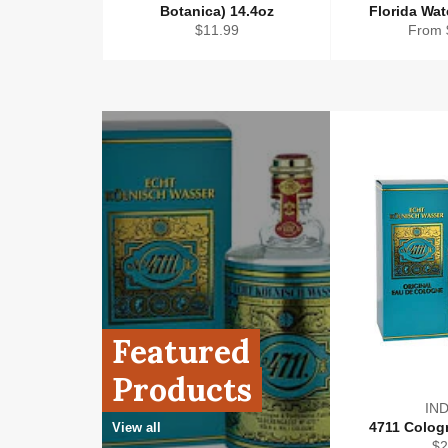
Botanica) 14.4oz
Florida Wa
Regular
$11.99
From 
price
Featured
Products
IND
4711 Cologn
View all
Re
$2