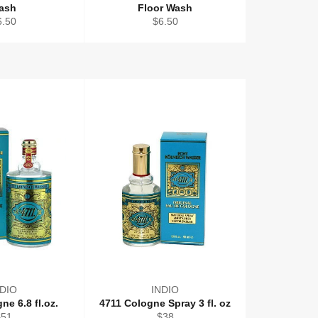
ash
Floor Wash
gular
Regular
6.50
$6.50
ice
price
NDIO
INDIO
ne 6.8 fl.oz.
4711 Cologne Spray 3 fl. oz
egular
Regular
$51
$38