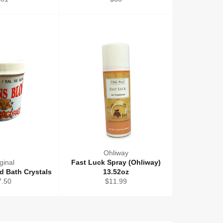
rice
price
Ohliway
ginal
Fast Luck Spray (Ohliway)
d Bath Crystals
13.52oz
gular
Regular
7.50
$11.99
ice
price