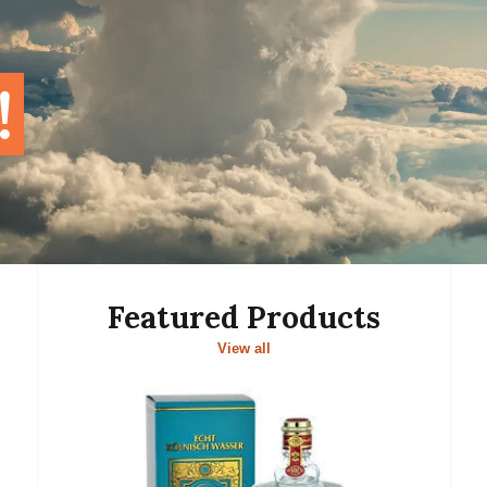
!
Featured Products
View all