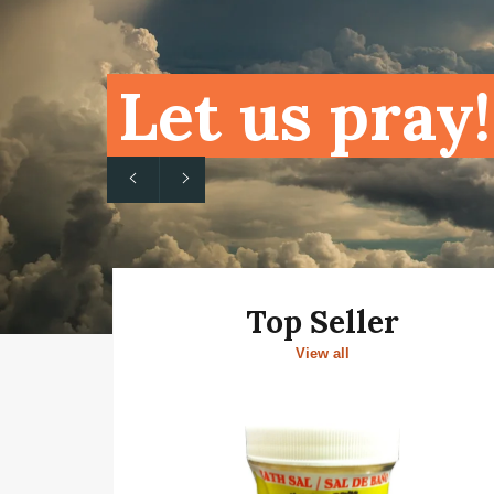
Let us pray!
Previous
Next
slide
slide
Top Seller
View all