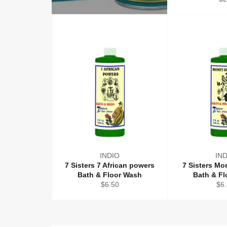
pr
INDIO
IN
7 Sisters 7 African powers
7 Sisters M
Bath & Floor Wash
Bath & F
Regular
Reg
$6.50
$6
price
pri