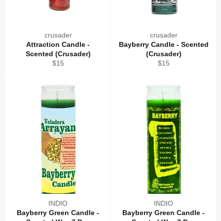
crusader
crusader
Attraction Candle -
Bayberry Candle - Scented
Scented (Crusader)
(Crusader)
Regular
Regular
$15
$15
price
price
INDIO
INDIO
Bayberry Green Candle -
Bayberry Green Candle -