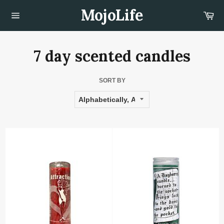
Skip
MojoLife
Car
to
content
Site
navigation
7 day scented candles
SORT BY