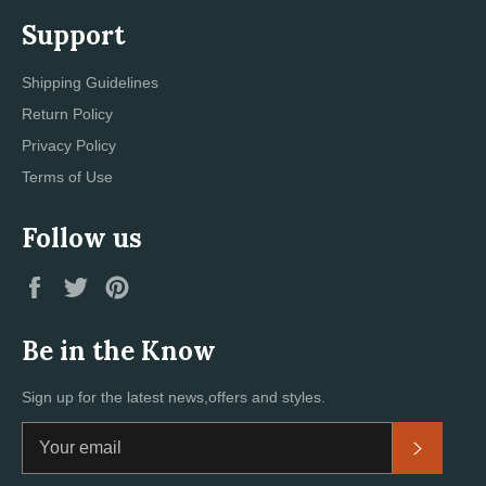
Support
Shipping Guidelines
Return Policy
Privacy Policy
Terms of Use
Follow us
Facebook
Twitter
Pinterest
Be in the Know
Sign up for the latest news,offers and styles.
Subscri