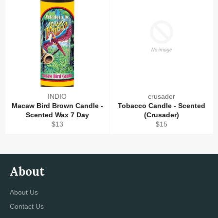
INDIO
crusader
Macaw Bird Brown Candle -
Tobacco Candle - Scented
Scented Wax 7 Day
(Crusader)
Regular
Regular
$13
$15
price
price
About
About Us
Contact Us