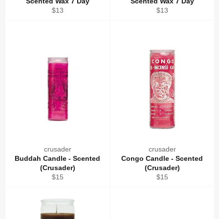
Scented Wax 7 Day
Scented Wax 7 Day
Regular
Regular
$13
$13
price
price
crusader
crusader
Buddah Candle - Scented
Congo Candle - Scented
(Crusader)
(Crusader)
Regular
Regular
$15
$15
price
price