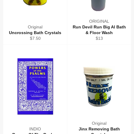
ORIGINAL
Original
Run Devil Run Big Al Bath
Uncrossing Bath Crystals
& Floor Wash
Regular
Regular
$7.50
$13
price
price
Original
INDIO
Jinx Removing Bath