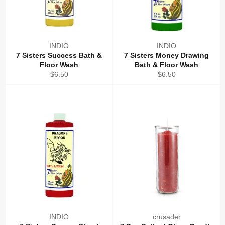
INDIO
INDIO
7 Sisters Success Bath &
7 Sisters Money Drawing
Floor Wash
Bath & Floor Wash
Regular
Regular
$6.50
$6.50
price
price
INDIO
crusader