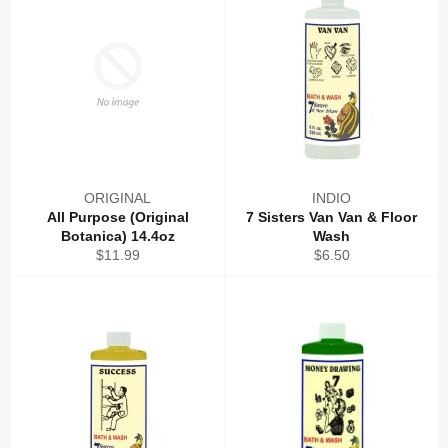
ORIGINAL
INDIO
All Purpose (Original
7 Sisters Van Van & Floor
Botanica) 14.4oz
Wash
Regular
Regular
$11.99
$6.50
price
price