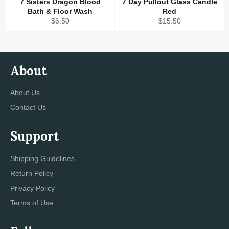
7 Sisters Dragon Blood
7 Day Pullout Glass Candle
Bath & Floor Wash
Red
Regular
Regular
$6.50
$15.50
price
price
About
About Us
Contact Us
Support
Shipping Guidelines
Return Policy
Privacy Policy
Terms of Use