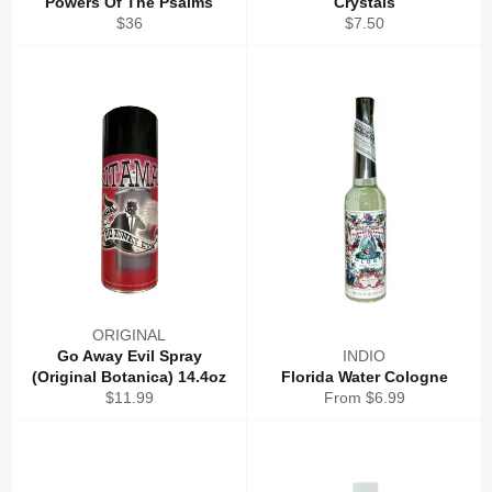
Powers Of The Psalms
Crystals
Regular
Regular
$36
$7.50
price
price
ORIGINAL
Go Away Evil Spray
INDIO
(Original Botanica) 14.4oz
Florida Water Cologne
Regular
$11.99
From $6.99
price