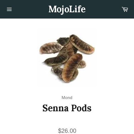
Skip
MojoLife
Car
to
content
Site
navigation
Mond
Senna Pods
Regular
$26.00
price