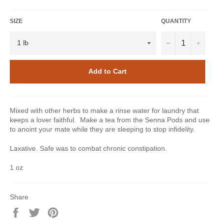
SIZE
QUANTITY
−
+
Add to Cart
Mixed with other herbs to make a rinse water for laundry that
keeps a lover faithful. Make a tea from the Senna Pods and use
to anoint your mate while they are sleeping to stop infidelity.
Laxative. Safe was to combat chronic constipation.
1 oz
Share
Share
Tweet
Pin
on
on
on