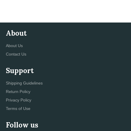
Facebook
Twitter
Pinterest
About
About Us
Contact Us
Support
Shipping Guidelines
Return Policy
Privacy Policy
Terms of Use
Follow us