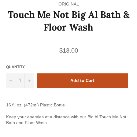
ORIGINAL
Touch Me Not Big Al Bath &
Floor Wash
Regular
$13.00
price
QUANTITY
−
+
Add to Cart
16 fl. oz. (472ml) Plastic Bottle
Keep your enemies at a distance with our Big Al Touch Me Not
Bath and Floor Wash.