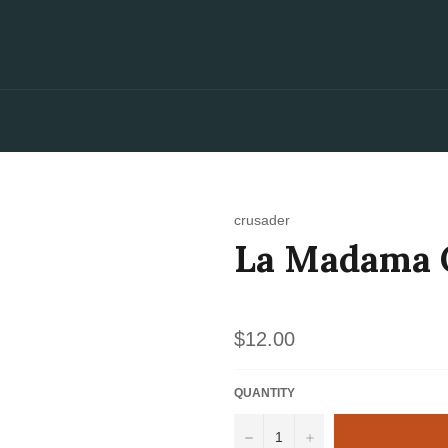
crusader
La Madama C
Regular
$12.00
price
QUANTITY
−
+