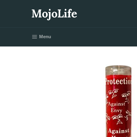
Skip
to
MojoLife
content
Site navigation
Menu