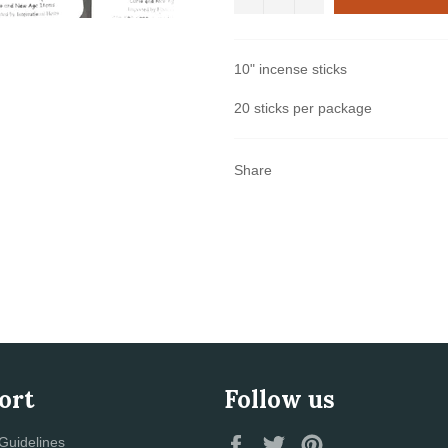
10" incense sticks
20 sticks per package
Share
ort
Follow us
Facebook
Twitter
Pinterest
Guidelines