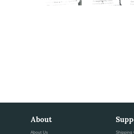
About
Supp
About Us
Shipping 