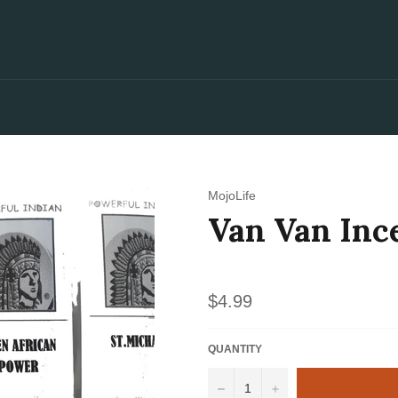
MojoLife
Van Van Inc
Regular
$4.99
price
QUANTITY
−
+