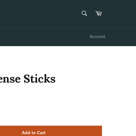
SEARCH
Cart
Search
Account
ense Sticks
Add to Cart