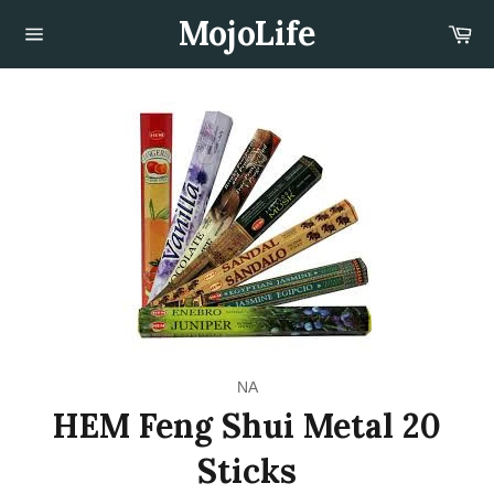
Skip
MojoLife
Car
to
content
Site
navigation
NA
HEM Feng Shui Metal 20
Sticks