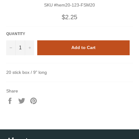
SKU #hem20-123-FSM20
Regular
$2.25
price
QUANTITY
−
+
Add to Cart
20 stick box / 9" long
Share
Share
Tweet
Pin
on
on
on
Facebook
Twitter
Pinterest