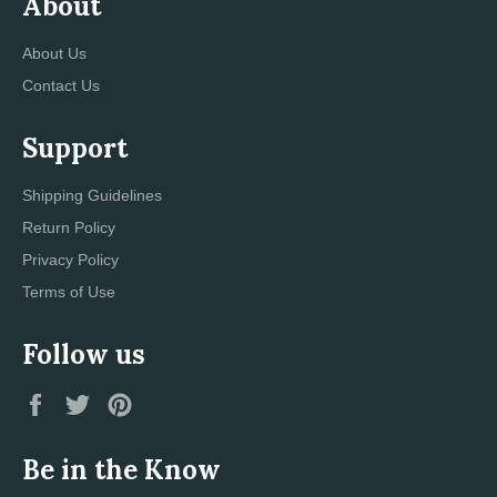
About
About Us
Contact Us
Support
Shipping Guidelines
Return Policy
Privacy Policy
Terms of Use
Follow us
Facebook
Twitter
Pinterest
Be in the Know