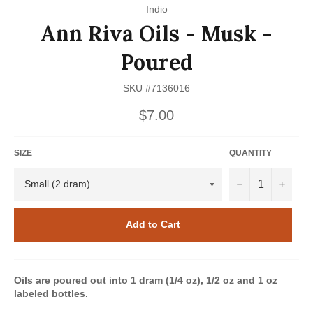
Indio
Ann Riva Oils - Musk -
Poured
SKU #7136016
Regular
$7.00
price
SIZE
QUANTITY
−
+
Add to Cart
Oils are poured out into 1 dram (1/4 oz), 1/2 oz and 1 oz
labeled bottles.