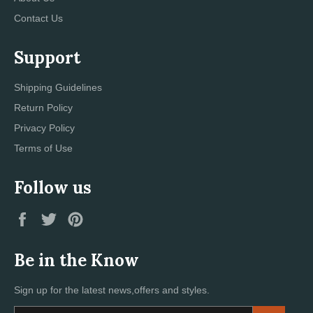
Contact Us
Support
Shipping Guidelines
Return Policy
Privacy Policy
Terms of Use
Follow us
Facebook
Twitter
Pinterest
Be in the Know
Sign up for the latest news,offers and styles.