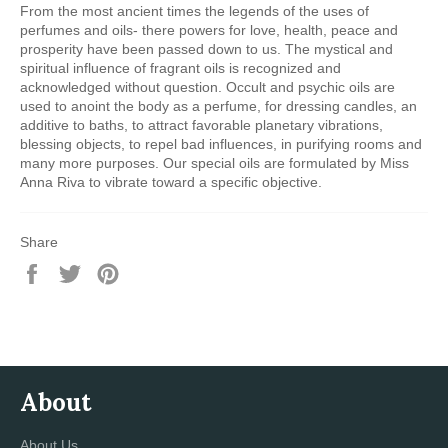
From the most ancient times the legends of the uses of
perfumes and oils- there powers for love, health, peace and
prosperity have been passed down to us. The mystical and
spiritual influence of fragrant oils is recognized and
acknowledged without question. Occult and psychic oils are
used to anoint the body as a perfume, for dressing candles, an
additive to baths, to attract favorable planetary vibrations,
blessing objects, to repel bad influences, in purifying rooms and
many more purposes. Our special oils are formulated by Miss
Anna Riva to vibrate toward a specific objective.
Share
Share
Tweet
Pin
on
on
on
Facebook
Twitter
Pinterest
About
About Us