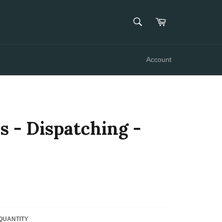
SEARCH
Cart
Search
Account
s - Dispatching -
QUANTITY