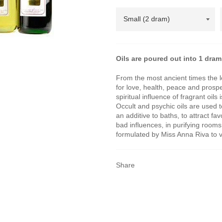
Oils are poured out into 1 dram 
From the most ancient times the 
for love, health, peace and pros
spiritual influence of fragrant oi
Occult and psychic oils are used 
an additive to baths, to attract fa
bad influences, in purifying room
formulated by Miss Anna Riva to vi
Share