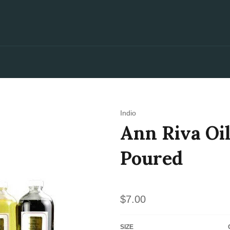
Indio
Ann Riva Oil
Poured
Regular
$7.00
price
SIZE