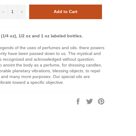
−
+
Add to Cart
(1/4 oz), 1/2 oz and 1 oz labeled bottles.
legends of the uses of perfumes and oils- there powers
perity have been passed down to us. The mystical and
ls is recognized and acknowledged without question.
to anoint the body as a perfume, for dressing candles,
vorable planetary vibrations, blessing objects, to repel
s and many more purposes. Our special oils are
brate toward a specific objective.
Share
Tweet
Pin
on
on
on
Facebook
Twitter
Pinterest