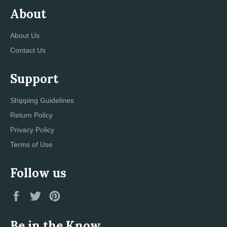
About
About Us
Contact Us
Support
Shipping Guidelines
Return Policy
Privacy Policy
Terms of Use
Follow us
Facebook
Twitter
Pinterest
Be in the Know