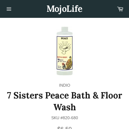
Skip
MojoLife
Car
to
content
Site
navigation
INDIO
7 Sisters Peace Bath & Floor
Wash
SKU #820-680
Regular
$6.50