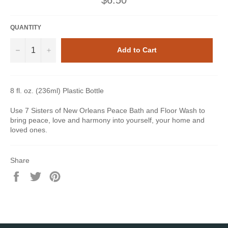
price
QUANTITY
−
+
Add to Cart
8 fl. oz. (236ml) Plastic Bottle
Use 7 Sisters of New Orleans Peace Bath and Floor Wash to
bring peace, love and harmony into yourself, your home and
loved ones.
Share
Share
Tweet
Pin
on
on
on
Facebook
Twitter
Pinterest