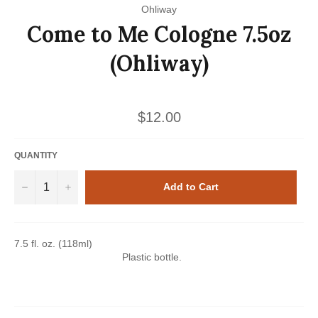
Ohliway
Come to Me Cologne 7.5oz
(Ohliway)
Regular
$12.00
price
QUANTITY
−
+
Add to Cart
7.5 fl. oz. (118ml)
Plastic bottle.