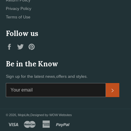
Privacy Policy
Terms of Use
Follow us
Facebook
Twitter
Pinterest
Be in the Know
Sign up for the latest news,offers and styles.
Subscri
© 2026,
MojoLife
,Designed by
-WOW Websites
visa
master
american
paypal
express