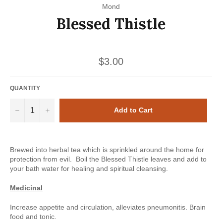
Mond
Blessed Thistle
Regular
$3.00
price
QUANTITY
−
+
Add to Cart
Brewed into herbal tea which is sprinkled around the home for
protection from evil. Boil the Blessed Thistle leaves and add to
your bath water for healing and spiritual cleansing.
Medicinal
Increase appetite and circulation, alleviates pneumonitis. Brain
food and tonic.