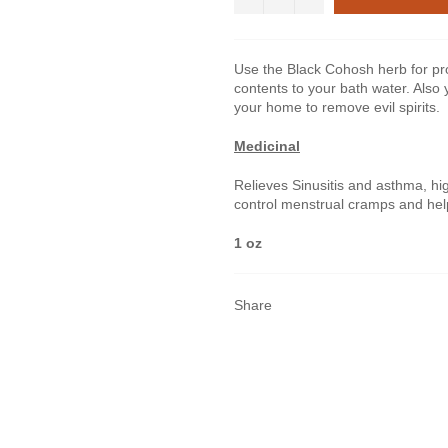
Use the Black Cohosh herb for pro
contents to your bath water. Also 
your home to remove evil spirits.
Medicinal
Relieves Sinusitis and asthma, hi
control menstrual cramps and he
1 oz
Share