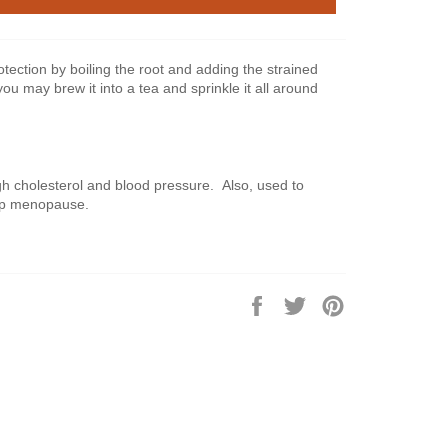
tection by boiling the root and adding the strained
you may brew it into a tea and sprinkle it all around
gh cholesterol and blood pressure. Also, used to
lp menopause.
Share
Tweet
Pin
on
on
on
Facebook
Twitter
Pinterest