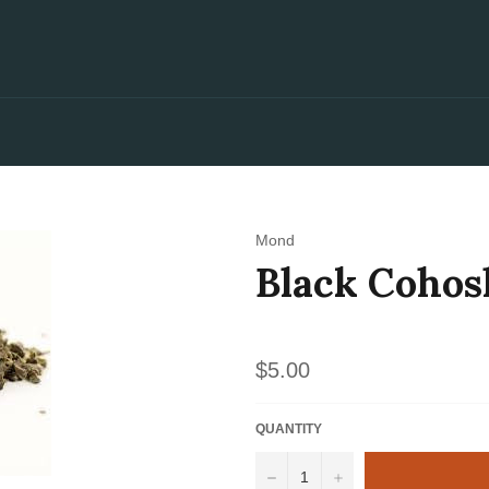
Mond
Black Cohos
Regular
$5.00
price
QUANTITY
−
+