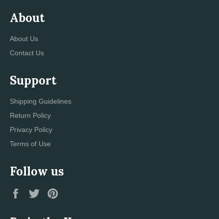
About
About Us
Contact Us
Support
Shipping Guidelines
Return Policy
Privacy Policy
Terms of Use
Follow us
Facebook
Twitter
Pinterest