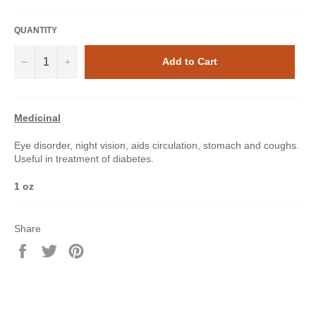
QUANTITY
−
+
Add to Cart
Medicinal
Eye disorder, night vision, aids circulation, stomach and coughs.
Useful in treatment of diabetes.
1 oz
Share
Share
Tweet
Pin
on
on
on
Facebook
Twitter
Pinterest