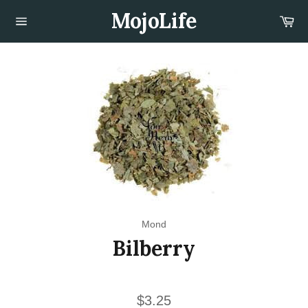
Skip
MojoLife
Car
to
content
Site
navigation
Mond
Bilberry
Regular
$3.25
price