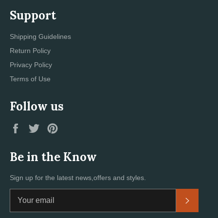
Support
Shipping Guidelines
Return Policy
Privacy Policy
Terms of Use
Follow us
Facebook
Twitter
Pinterest
Be in the Know
Sign up for the latest news,offers and styles.
Subscri