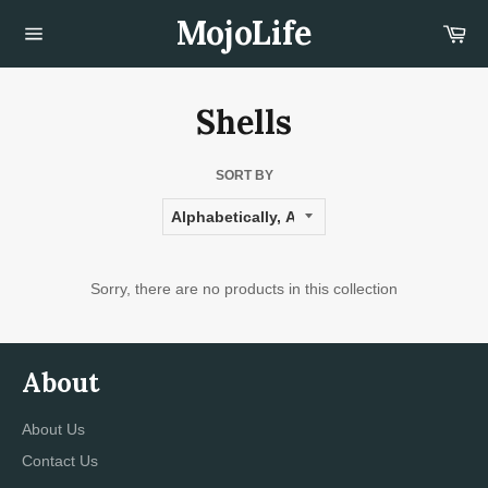
Skip
MojoLife
Car
to
content
Site
navigation
Shells
SORT BY
Sorry, there are no products in this collection
About
About Us
Contact Us